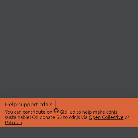
Help support cdnjs
You can
contribute on
GitHub
to help make cdnjs
sustainable! Or, donate $5 to cdnjs via
Open Collective
or
Patreon
.