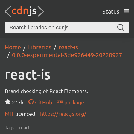
Status
Home
Libraries
react-is
0.0.0-experimental-3de926449-20220927
react-is
Brand checking of React Elements.
247k
GitHub
package
MIT
licensed
https://reactjs.org/
Tags:
react