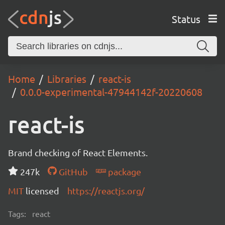
Status
Home
Libraries
react-is
0.0.0-experimental-47944142f-20220608
react-is
Brand checking of React Elements.
247k
GitHub
package
MIT
licensed
https://reactjs.org/
Tags:
react