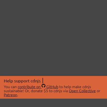
Help support cdnjs
You can
contribute on
GitHub
to help make cdnjs
sustainable! Or, donate $5 to cdnjs via
Open Collective
or
Patreon
.