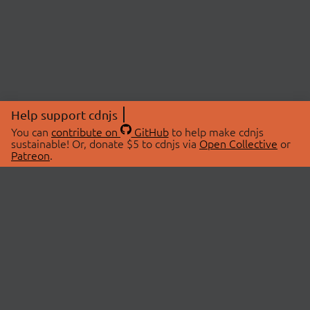
Help support cdnjs
You can
contribute on
GitHub
to help make cdnjs
sustainable! Or, donate $5 to cdnjs via
Open Collective
or
Patreon
.
© 2026 cdnjs.
ABOUT
LIBRARIES
About Us
Search Libraries