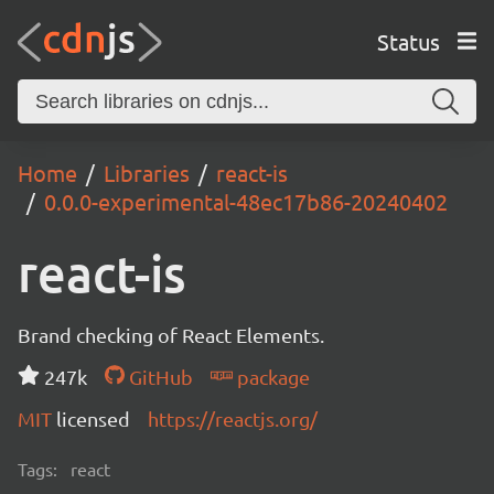
Status
Home
Libraries
react-is
0.0.0-experimental-48ec17b86-20240402
react-is
Brand checking of React Elements.
247k
GitHub
package
MIT
licensed
https://reactjs.org/
Tags:
react