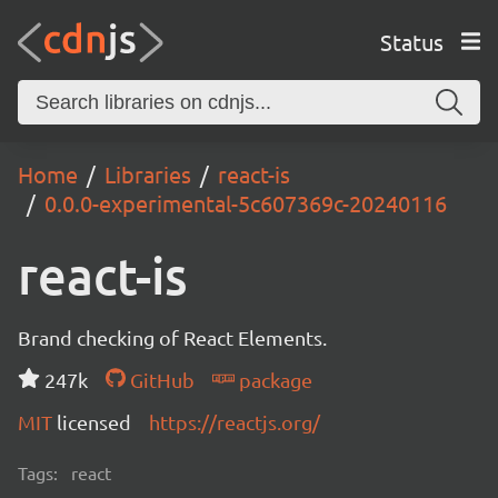
Status
Home
Libraries
react-is
0.0.0-experimental-5c607369c-20240116
react-is
Brand checking of React Elements.
247k
GitHub
package
MIT
licensed
https://reactjs.org/
Tags:
react