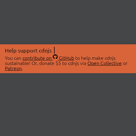
Help support cdnjs
You can
contribute on
GitHub
to help make cdnjs
sustainable! Or, donate $5 to cdnjs via
Open Collective
or
Patreon
.
© 2026 cdnjs.
ABOUT
LIBRARIES
About Us
Search Libraries