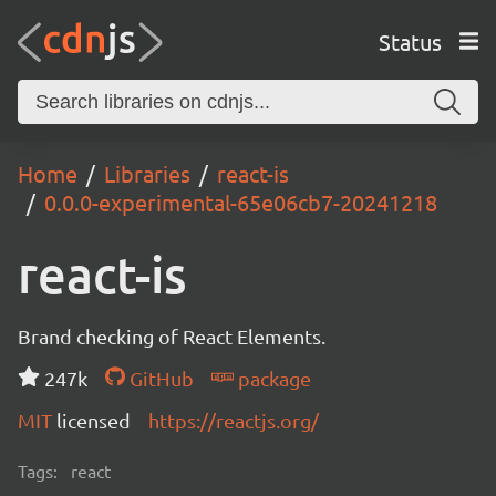
Status
Home
Libraries
react-is
0.0.0-experimental-65e06cb7-20241218
react-is
Brand checking of React Elements.
247k
GitHub
package
MIT
licensed
https://reactjs.org/
Tags:
react