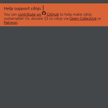
Help support cdnjs
You can
contribute on
GitHub
to help make cdnjs
sustainable! Or, donate $5 to cdnjs via
Open Collective
or
Patreon
.
© 2026 cdnjs.
ABOUT
LIBRARIES
About Us
Search Libraries
Swag Store
API Documentation
Community Discussions
STATUS
OpenCollective
Status Page
Patreon
cdnjsStatus on Twitter