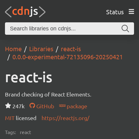
Status
Home
Libraries
react-is
0.0.0-experimental-72135096-20250421
react-is
Brand checking of React Elements.
247k
GitHub
package
MIT
licensed
https://reactjs.org/
Tags:
react