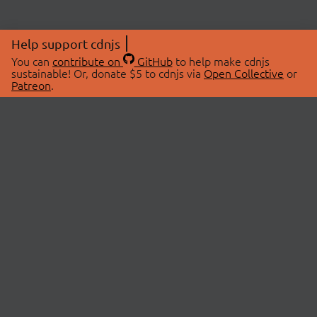
Help support cdnjs
You can
contribute on
GitHub
to help make cdnjs
sustainable! Or, donate $5 to cdnjs via
Open Collective
or
Patreon
.
© 2026 cdnjs.
ABOUT
LIBRARIES
About Us
Search Libraries
Swag Store
API Documentation
Community Discussions
STATUS
OpenCollective
Status Page