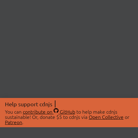
Help support cdnjs
You can
contribute on
GitHub
to help make cdnjs
sustainable! Or, donate $5 to cdnjs via
Open Collective
or
Patreon
.