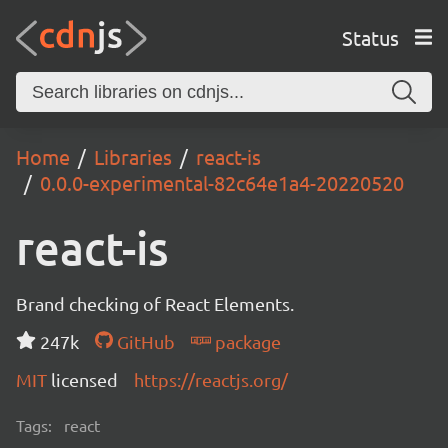
Status
Home
Libraries
react-is
0.0.0-experimental-82c64e1a4-20220520
react-is
Brand checking of React Elements.
247k
GitHub
package
MIT
licensed
https://reactjs.org/
Tags:
react