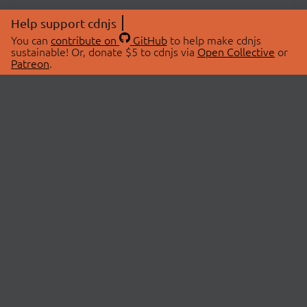
Help support cdnjs
You can
contribute on
GitHub
to help make cdnjs
sustainable! Or, donate $5 to cdnjs via
Open Collective
or
Patreon
.
© 2026 cdnjs.
ABOUT
LIBRARIES
About Us
Search Libraries
Swag Store
API Documentation
Community Discussions
STATUS
OpenCollective
Status Page
Patreon
cdnjsStatus on Twitter