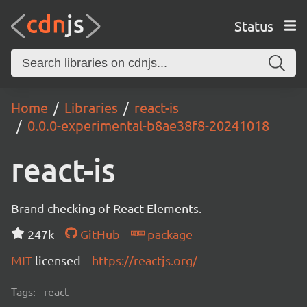
Status
Home
Libraries
react-is
0.0.0-experimental-b8ae38f8-20241018
react-is
Brand checking of React Elements.
247k
GitHub
package
MIT
licensed
https://reactjs.org/
Tags:
react