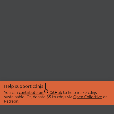
Help support cdnjs
You can
contribute on
GitHub
to help make cdnjs
sustainable! Or, donate $5 to cdnjs via
Open Collective
or
Patreon
.