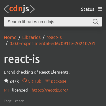
Status
Home
Libraries
react-is
0.0.0-experimental-ed6c091fe-20210701
react-is
Brand checking of React Elements.
247k
GitHub
package
MIT
licensed
https://reactjs.org/
Tags:
react