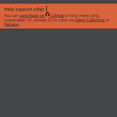
Help support cdnjs
You can
contribute on
GitHub
to help make cdnjs
sustainable! Or, donate $5 to cdnjs via
Open Collective
or
Patreon
.
© 2026 cdnjs.
ABOUT
LIBRARIES
About Us
Search Libraries
Swag Store
API Documentation
Community Discussions
STATUS
OpenCollective
Status Page
Patreon
cdnjsStatus on Twitter