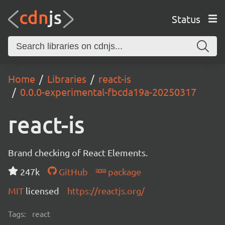
Status
Home
Libraries
react-is
0.0.0-experimental-fbcda19a-20250317
react-is
Brand checking of React Elements.
247k
GitHub
package
MIT
licensed
https://reactjs.org/
Tags:
react