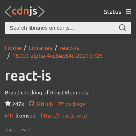
Status
Home
Libraries
react-is
18.0.0-alpha-4cc8ec64c-20210726
react-is
Brand checking of React Elements.
247k
GitHub
package
MIT
licensed
https://reactjs.org/
Tags:
react