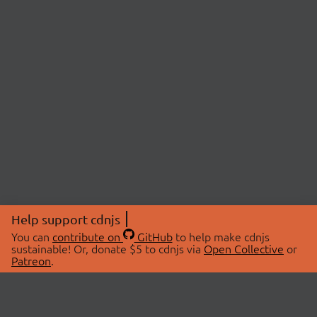
Help support cdnjs
You can
contribute on
GitHub
to help make cdnjs
sustainable! Or, donate $5 to cdnjs via
Open Collective
or
Patreon
.