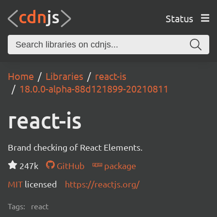
Status
Home
Libraries
react-is
18.0.0-alpha-88d121899-20210811
react-is
Brand checking of React Elements.
247k
GitHub
package
MIT
licensed
https://reactjs.org/
Tags:
react