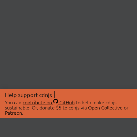
Help support cdnjs
You can
contribute on
GitHub
to help make cdnjs
sustainable! Or, donate $5 to cdnjs via
Open Collective
or
Patreon
.