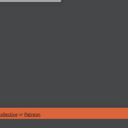
ollective
or
Patreon
.