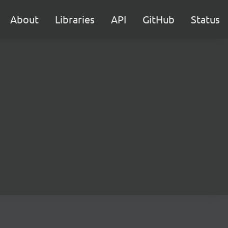
About
Libraries
API
GitHub
Status