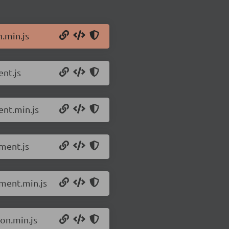
n.min.js
ent.js
ent.min.js
ment.js
pment.min.js
on.min.js