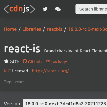
Home
Libraries
react-is
18.0.0-rc.0-next
react-is
Brand checking of React Element
247k
GitHub
package
MIT
licensed
https://reactjs.org/
Tags:
react
Version
18.0.0-rc.0-next-3dc41d8a2-20211223