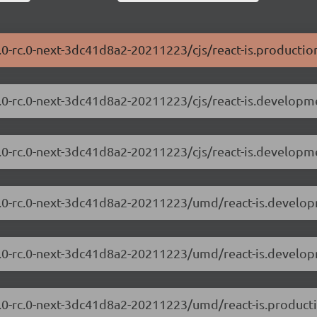
0.0-rc.0-next-3dc41d8a2-20211223/cjs/react-is.productio
.0.0-rc.0-next-3dc41d8a2-20211223/cjs/react-is.developm
.0.0-rc.0-next-3dc41d8a2-20211223/cjs/react-is.developm
8.0.0-rc.0-next-3dc41d8a2-20211223/umd/react-is.develop
8.0.0-rc.0-next-3dc41d8a2-20211223/umd/react-is.develo
.0.0-rc.0-next-3dc41d8a2-20211223/umd/react-is.producti