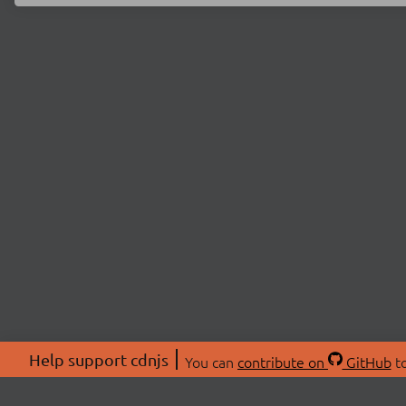
Help support cdnjs
You can
contribute on
GitHub
to