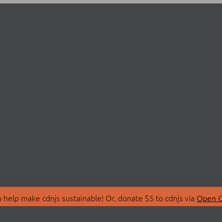
 help make cdnjs sustainable! Or, donate $5 to cdnjs via
Open C