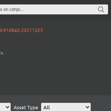
-3dc41d8a2-20211223
s.
Asset Type
All