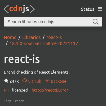
Status
Home
Libraries
react-is
18.3.0-next-56ffca8b9-20221117
react-is
Brand checking of React Elements.
247k
GitHub
package
MIT
licensed
https://reactjs.org/
Tags:
react