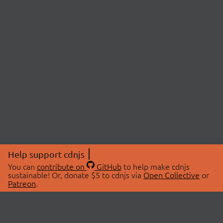
Help support cdnjs
You can
contribute on
GitHub
to help make cdnjs
sustainable! Or, donate $5 to cdnjs via
Open Collective
or
Patreon
.