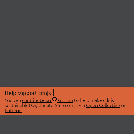
Help support cdnjs
You can
contribute on
GitHub
to help make cdnjs
sustainable! Or, donate $5 to cdnjs via
Open Collective
or
Patreon
.