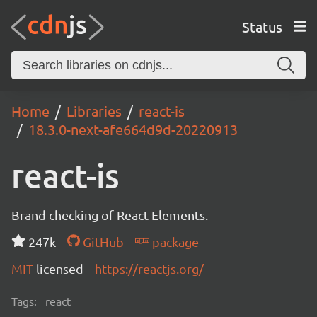
Status
Home
Libraries
react-is
18.3.0-next-afe664d9d-20220913
react-is
Brand checking of React Elements.
247k
GitHub
package
MIT
licensed
https://reactjs.org/
Tags:
react