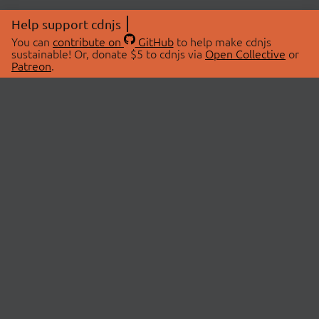
Help support cdnjs
You can
contribute on
GitHub
to help make cdnjs
sustainable! Or, donate $5 to cdnjs via
Open Collective
or
Patreon
.
© 2026 cdnjs.
ABOUT
LIBRARIES
About Us
Search Libraries
Swag Store
API Documentation
Community Discussions
STATUS
OpenCollective
Status Page
Patreon
cdnjsStatus on Twitter