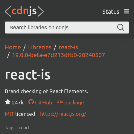
Status
Home
Libraries
react-is
19.0.0-beta-e7d213dfb0-20240507
react-is
Brand checking of React Elements.
247k
GitHub
package
MIT
licensed
https://reactjs.org/
Tags:
react