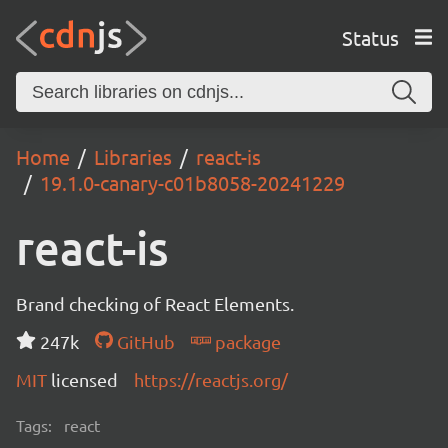
Status
Home
Libraries
react-is
19.1.0-canary-c01b8058-20241229
react-is
Brand checking of React Elements.
247k
GitHub
package
MIT
licensed
https://reactjs.org/
Tags:
react