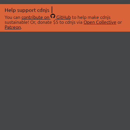
Help support cdnjs
You can
contribute on
GitHub
to help make cdnjs
sustainable! Or, donate $5 to cdnjs via
Open Collective
or
Patreon
.
© 2026 cdnjs.
ABOUT
LIBRARIES
About Us
Search Libraries
Swag Store
API Documentation
Community Discussions
STATUS
OpenCollective
Status Page
Patreon
cdnjsStatus on Twitter