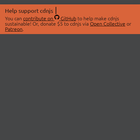
Help support cdnjs
You can
contribute on
GitHub
to help make cdnjs
sustainable! Or, donate $5 to cdnjs via
Open Collective
or
Patreon
.
© 2026 cdnjs.
ABOUT
LIBRARIES
About Us
Search Libraries
Swag Store
API Documentation
Community Discussions
STATUS
OpenCollective
Status Page
Patreon
cdnjsStatus on Twitter