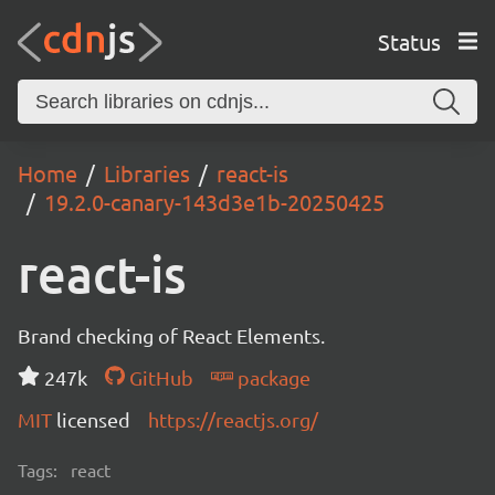
Status
Home
Libraries
react-is
19.2.0-canary-143d3e1b-20250425
react-is
Brand checking of React Elements.
247k
GitHub
package
MIT
licensed
https://reactjs.org/
Tags:
react