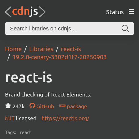
Status
Home
Libraries
react-is
19.2.0-canary-3302d1f7-20250903
react-is
Brand checking of React Elements.
247k
GitHub
package
MIT
licensed
https://reactjs.org/
Tags:
react