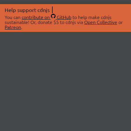
Help support cdnjs
You can
contribute on
GitHub
to help make cdnjs
sustainable! Or, donate $5 to cdnjs via
Open Collective
or
Patreon
.
© 2026 cdnjs.
ABOUT
LIBRARIES
About Us
Search Libraries
Swag Store
API Documentation
Community Discussions
STATUS
OpenCollective
Status Page
Patreon
cdnjsStatus on Twitter