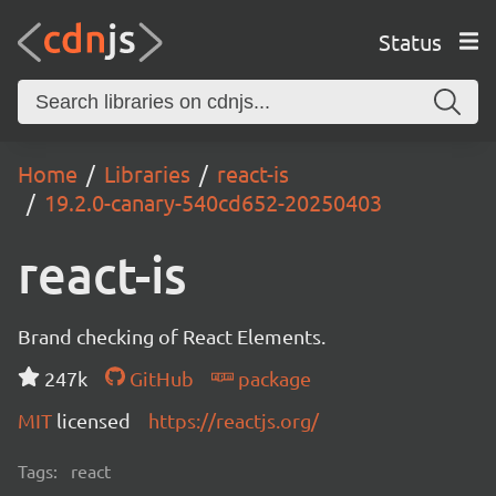
Status
Home
Libraries
react-is
19.2.0-canary-540cd652-20250403
react-is
Brand checking of React Elements.
247k
GitHub
package
MIT
licensed
https://reactjs.org/
Tags:
react