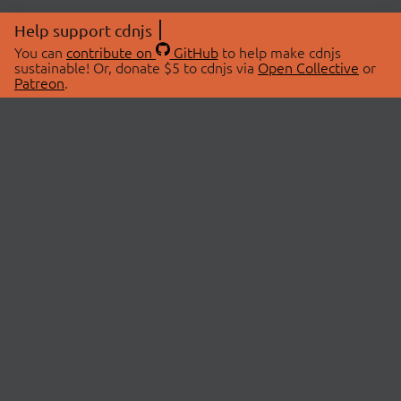
Help support cdnjs
You can
contribute on
GitHub
to help make cdnjs
sustainable! Or, donate $5 to cdnjs via
Open Collective
or
Patreon
.
© 2026 cdnjs.
ABOUT
LIBRARIES
About Us
Search Libraries
Swag Store
API Documentation
Community Discussions
STATUS
OpenCollective
Status Page
Patreon
cdnjsStatus on Twitter