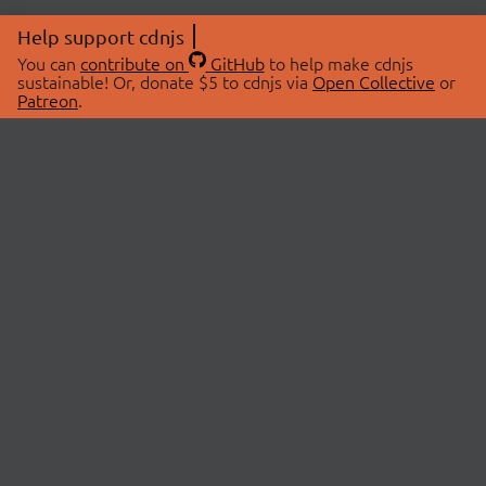
Help support cdnjs
You can
contribute on
GitHub
to help make cdnjs
sustainable! Or, donate $5 to cdnjs via
Open Collective
or
Patreon
.
© 2026 cdnjs.
ABOUT
LIBRARIES
About Us
Search Libraries
Swag Store
API Documentation
Community Discussions
STATUS
OpenCollective
Status Page
Patreon
cdnjsStatus on Twitter