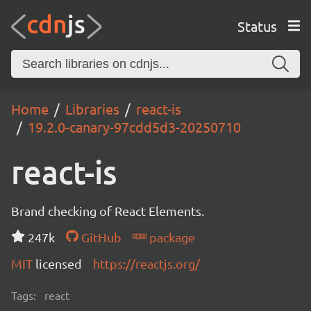
Status
Home
Libraries
react-is
19.2.0-canary-97cdd5d3-20250710
react-is
Brand checking of React Elements.
247k
GitHub
package
MIT
licensed
https://reactjs.org/
Tags:
react