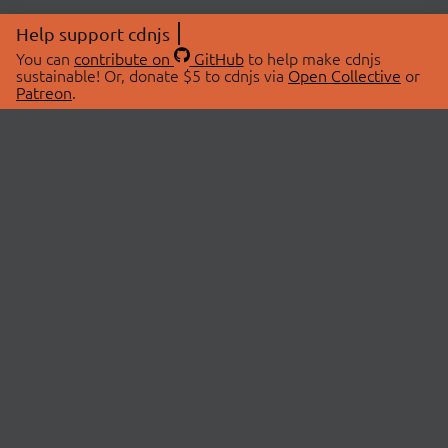
Help support cdnjs
You can
contribute on
GitHub
to help make cdnjs
sustainable! Or, donate $5 to cdnjs via
Open Collective
or
Patreon
.
© 2026 cdnjs.
ABOUT
LIBRARIES
About Us
Search Libraries
Swag Store
API Documentation
Community Discussions
STATUS
OpenCollective
Status Page
Patreon
cdnjsStatus on Twitter