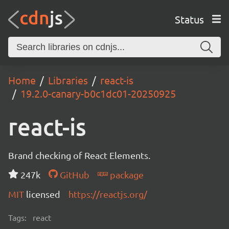
Status
Home
Libraries
react-is
19.2.0-canary-b0c1dc01-20250925
react-is
Brand checking of React Elements.
247k
GitHub
package
MIT
licensed
https://reactjs.org/
Tags:
react