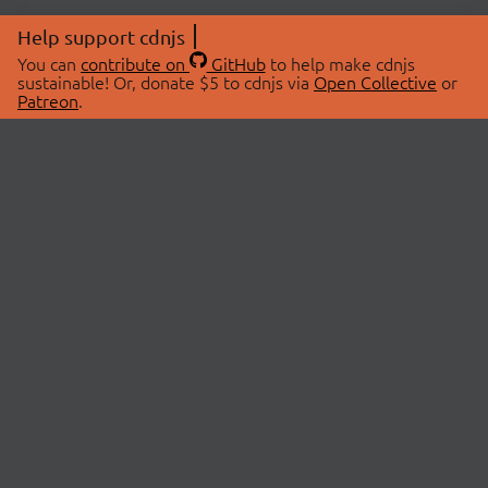
Help support cdnjs
You can
contribute on
GitHub
to help make cdnjs
sustainable! Or, donate $5 to cdnjs via
Open Collective
or
Patreon
.
© 2026 cdnjs.
ABOUT
LIBRARIES
About Us
Search Libraries
Swag Store
API Documentation
Community Discussions
STATUS
OpenCollective
Status Page
Patreon
cdnjsStatus on Twitter