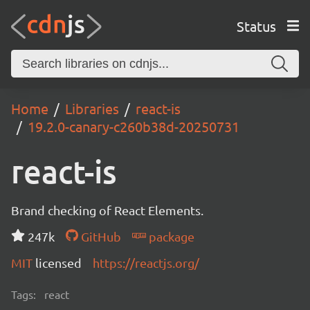
Status
Home
Libraries
react-is
19.2.0-canary-c260b38d-20250731
react-is
Brand checking of React Elements.
247k
GitHub
package
MIT
licensed
https://reactjs.org/
Tags:
react