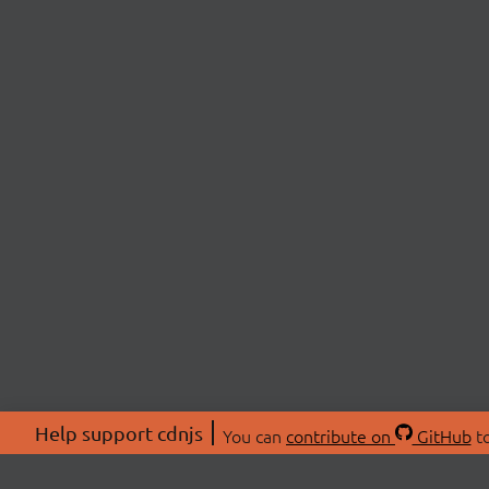
Help support cdnjs
You can
contribute on
GitHub
to