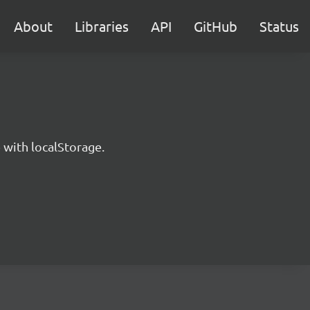
About
Libraries
API
GitHub
Status
 with localStorage.