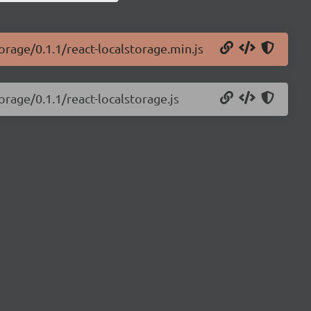
orage/0.1.1/react-localstorage.min.js
orage/0.1.1/react-localstorage.js