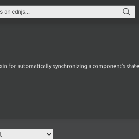
xin for automatically synchronizing a component's state
l