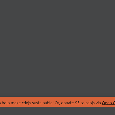
 help make cdnjs sustainable! Or, donate $5 to cdnjs via
Open C