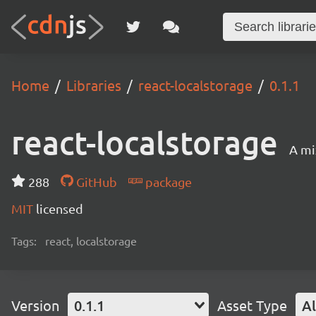
Home
Libraries
react-localstorage
0.1.1
react-localstorage
A mi
288
GitHub
package
MIT
licensed
Tags:
react, localstorage
Version
0.1.1
Asset Type
Al