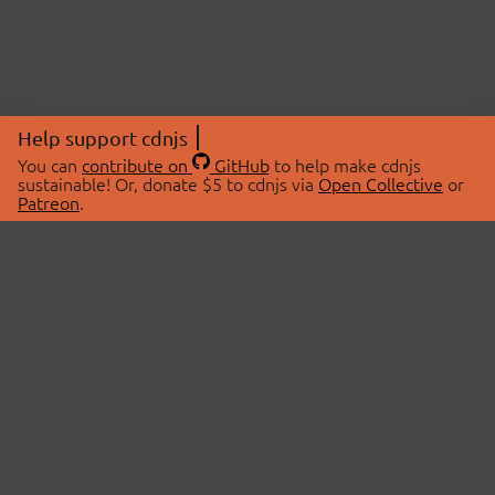
Help support cdnjs
You can
contribute on
GitHub
to help make cdnjs
sustainable! Or, donate $5 to cdnjs via
Open Collective
or
Patreon
.
© 2026 cdnjs.
ABOUT
LIBRARIES
About Us
Search Libraries
Swag Store
API Documentation