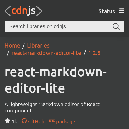
Status
Home
Libraries
react-markdown-editor-lite
1.2.3
react-markdown-
editor-lite
A light-weight Markdown editor of React
component
1k
GitHub
package