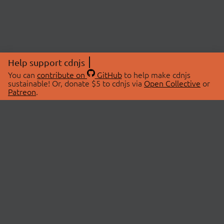
Help support cdnjs
You can
contribute on
GitHub
to help make cdnjs
sustainable! Or, donate $5 to cdnjs via
Open Collective
or
Patreon
.
© 2026 cdnjs.
ABOUT
LIBRARIES
About Us
Search Libraries
Swag Store
API Documentation