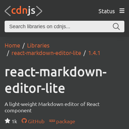
Status
Home
Libraries
react-markdown-editor-lite
1.4.1
react-markdown-
editor-lite
A light-weight Markdown editor of React
component
1k
GitHub
package