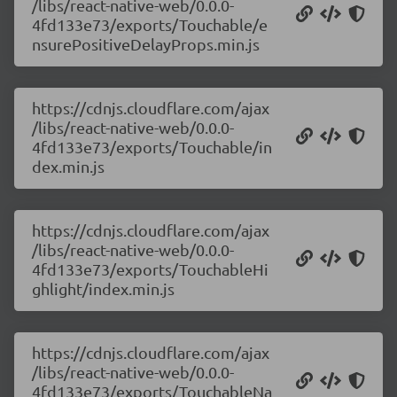
/libs/react-native-web/0.0.0-
4fd133e73/exports/Touchable/e
nsurePositiveDelayProps.min.js
https://cdnjs.cloudflare.com/ajax
/libs/react-native-web/0.0.0-
4fd133e73/exports/Touchable/in
dex.min.js
https://cdnjs.cloudflare.com/ajax
/libs/react-native-web/0.0.0-
4fd133e73/exports/TouchableHi
ghlight/index.min.js
https://cdnjs.cloudflare.com/ajax
/libs/react-native-web/0.0.0-
4fd133e73/exports/TouchableNa