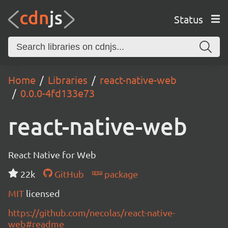
Status
Home
Libraries
react-native-web
0.0.0-4fd133e73
react-native-web
React Native for Web
22k
GitHub
package
MIT
licensed
https://github.com/necolas/react-native-
web#readme