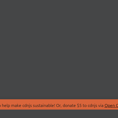
 help make cdnjs sustainable! Or, donate $5 to cdnjs via
Open C