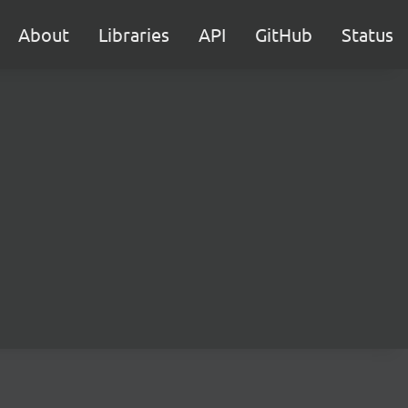
About
Libraries
API
GitHub
Status