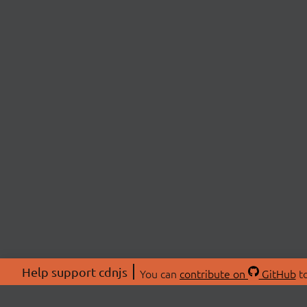
Help support cdnjs
You can
contribute on
GitHub
to