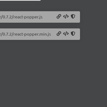
r/0.7.2/react-popper.js
r/0.7.2/react-popper.min.js