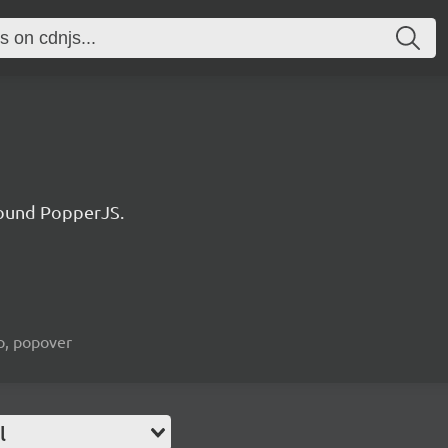
ound PopperJS.
ip, popover
l