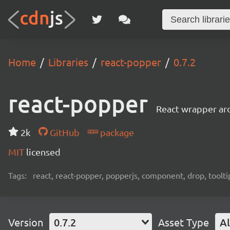
Home
Libraries
react-popper
0.7.2
react-popper
React wrapper ar
2k
GitHub
package
MIT
licensed
Tags:
react, react-popper, popperjs, component, drop, toolt
Version
0.7.2
Asset Type
Al