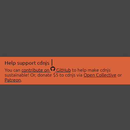
Help support cdnjs
You can
contribute on
GitHub
to help make cdnjs
sustainable! Or, donate $5 to cdnjs via
Open Collective
or
Patreon
.
© 2026 cdnjs.