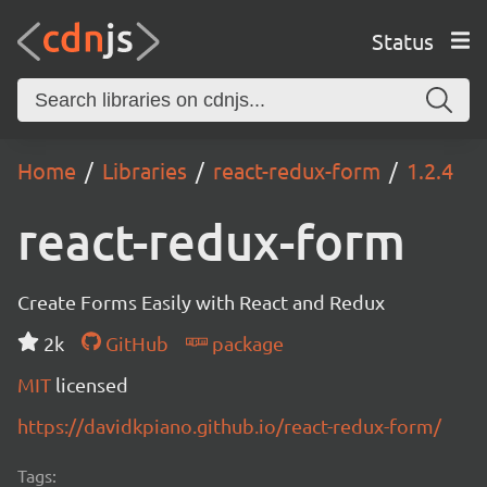
Status
Home
Libraries
react-redux-form
1.2.4
react-redux-form
Create Forms Easily with React and Redux
2k
GitHub
package
MIT
licensed
https://davidkpiano.github.io/react-redux-form/
Tags: