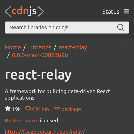
Status
Home
Libraries
react-relay
0.0.0-main-00863b9b
react-relay
A framework for building data-driven React
applications.
19k
GitHub
package
BSD-3-Clause
licensed
https://facebook.github.io/relay/