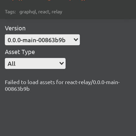
Tags:
graphql, react, relay
Version
0.0.0-main-00863b9b
Asset Type
All
Failed to load assets for react-relay/0.0.0-main-
00863b9b