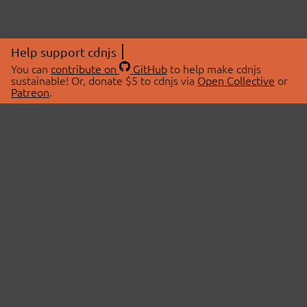
Help support cdnjs
You can
contribute on
GitHub
to help make cdnjs
sustainable! Or, donate $5 to cdnjs via
Open Collective
or
Patreon
.
© 2026 cdnjs.
ABOUT
LIBRARIES
About Us
Search Libraries
Swag Store
API Documentation
Community Discussions
STATUS
OpenCollective