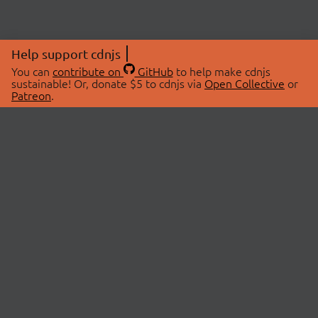
Help support cdnjs
You can
contribute on
GitHub
to help make cdnjs
sustainable! Or, donate $5 to cdnjs via
Open Collective
or
Patreon
.
© 2026 cdnjs.
ABOUT
LIBRARIES
About Us
Search Libraries
Swag Store
API Documentation
Community Discussions
STATUS
OpenCollective