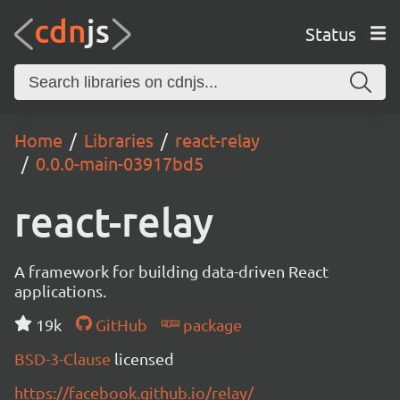
Status
Home
Libraries
react-relay
0.0.0-main-03917bd5
react-relay
A framework for building data-driven React
applications.
19k
GitHub
package
BSD-3-Clause
licensed
https://facebook.github.io/relay/