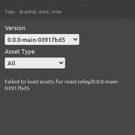
Tags:
graphql, react, relay
Version
0.0.0-main-03917bd5
Asset Type
All
Failed to load assets for react-relay/0.0.0-main-
03917bd5