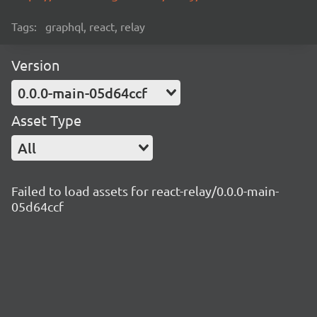
Tags:
graphql, react, relay
Version
0.0.0-main-05d64ccf
Asset Type
All
Failed to load assets for react-relay/0.0.0-main-
05d64ccf