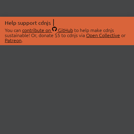
Help support cdnjs
You can
contribute on
GitHub
to help make cdnjs
sustainable! Or, donate $5 to cdnjs via
Open Collective
or
Patreon
.
© 2026 cdnjs.
ABOUT
LIBRARIES
About Us
Search Libraries
Swag Store
API Documentation
Community Discussions
STATUS
OpenCollective