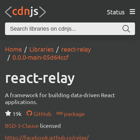
Status
Home
Libraries
react-relay
0.0.0-main-05d64ccf
react-relay
A framework for building data-driven React
applications.
19k
GitHub
package
BSD-3-Clause
licensed
https://facebook.github.io/relay/