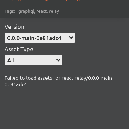
Tags:
graphql, react, relay
Version
0.0.0-main-0e81adc4
Asset Type
All
Failed to load assets for react-relay/0.0.0-main-
0e81adc4