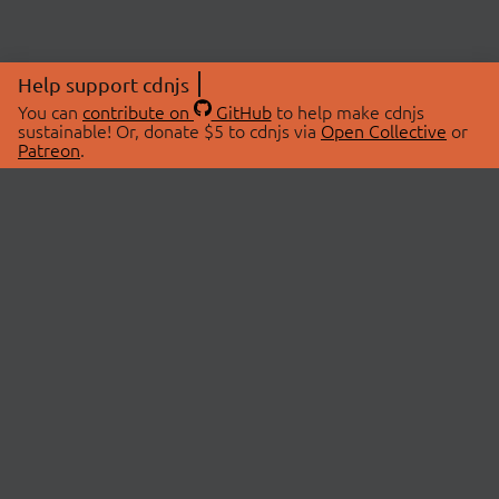
Help support cdnjs
You can
contribute on
GitHub
to help make cdnjs
sustainable! Or, donate $5 to cdnjs via
Open Collective
or
Patreon
.
© 2026 cdnjs.
ABOUT
LIBRARIES
About Us
Search Libraries
Swag Store
API Documentation
Community Discussions
STATUS
OpenCollective