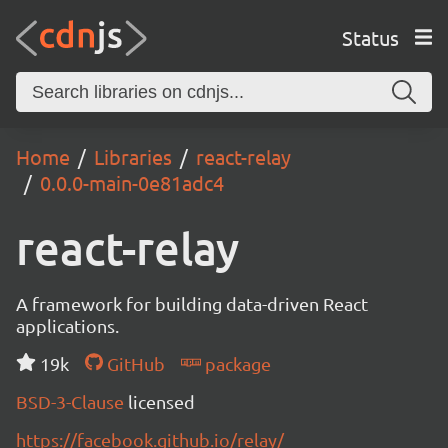
Status
Home
Libraries
react-relay
0.0.0-main-0e81adc4
react-relay
A framework for building data-driven React
applications.
19k
GitHub
package
BSD-3-Clause
licensed
https://facebook.github.io/relay/