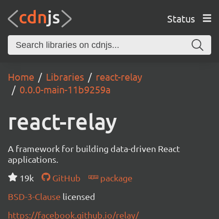
Status
Home
Libraries
react-relay
0.0.0-main-11b9259a
react-relay
A framework for building data-driven React
applications.
19k
GitHub
package
BSD-3-Clause
licensed
https://facebook.github.io/relay/