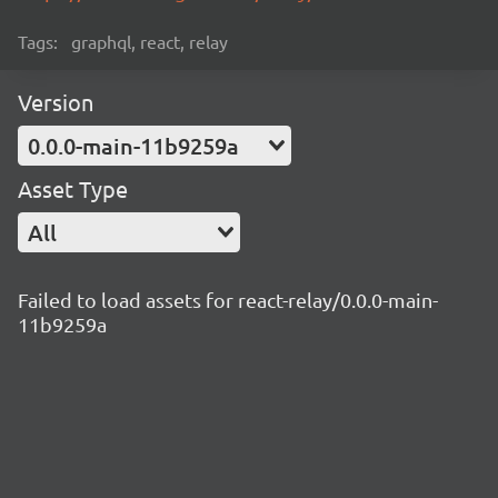
Tags:
graphql, react, relay
Version
0.0.0-main-11b9259a
Asset Type
All
Failed to load assets for react-relay/0.0.0-main-
11b9259a