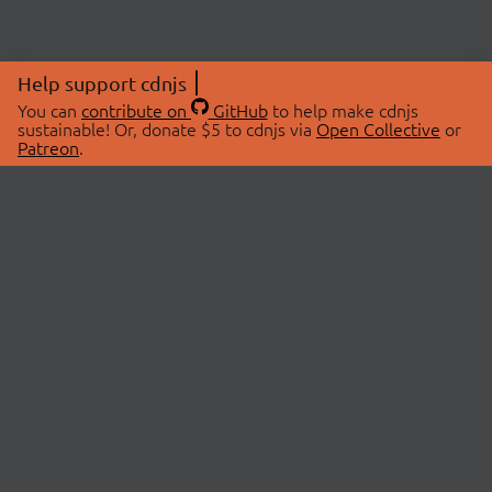
Help support cdnjs
You can
contribute on
GitHub
to help make cdnjs
sustainable! Or, donate $5 to cdnjs via
Open Collective
or
Patreon
.
© 2026 cdnjs.
ABOUT
LIBRARIES
About Us
Search Libraries
Swag Store
API Documentation
Community Discussions
STATUS
OpenCollective