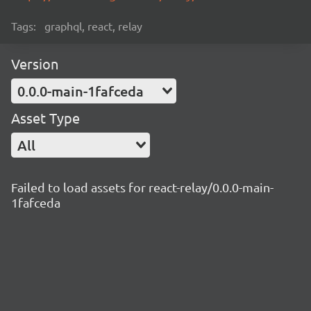
Tags:
graphql, react, relay
Version
0.0.0-main-1fafceda
Asset Type
All
Failed to load assets for react-relay/0.0.0-main-
1fafceda