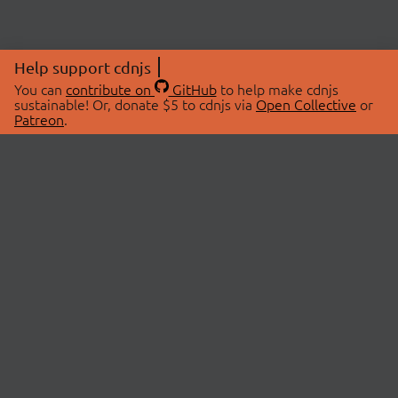
Help support cdnjs
You can
contribute on
GitHub
to help make cdnjs
sustainable! Or, donate $5 to cdnjs via
Open Collective
or
Patreon
.
© 2026 cdnjs.
ABOUT
LIBRARIES
About Us
Search Libraries
Swag Store
API Documentation
Community Discussions
STATUS
OpenCollective