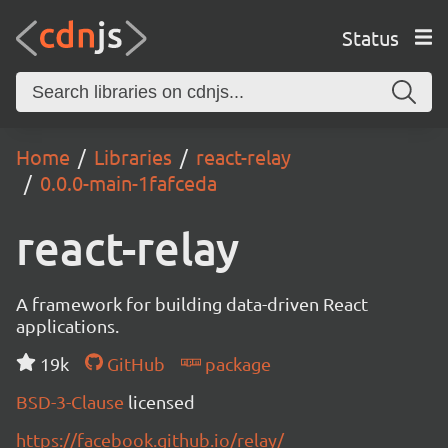
Status
Home
Libraries
react-relay
0.0.0-main-1fafceda
react-relay
A framework for building data-driven React
applications.
19k
GitHub
package
BSD-3-Clause
licensed
https://facebook.github.io/relay/