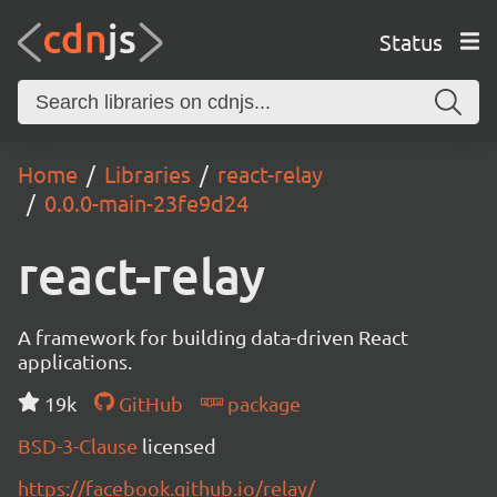
Status
Home
Libraries
react-relay
0.0.0-main-23fe9d24
react-relay
A framework for building data-driven React
applications.
19k
GitHub
package
BSD-3-Clause
licensed
https://facebook.github.io/relay/