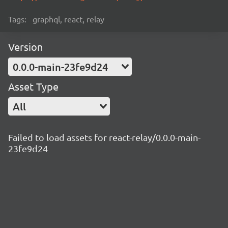
Tags:
graphql, react, relay
Version
0.0.0-main-23fe9d24
Asset Type
All
Failed to load assets for react-relay/0.0.0-main-
23fe9d24