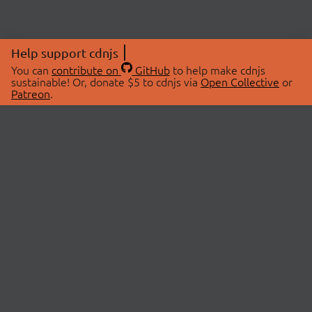
Help support cdnjs
You can
contribute on
GitHub
to help make cdnjs
sustainable! Or, donate $5 to cdnjs via
Open Collective
or
Patreon
.
© 2026 cdnjs.
ABOUT
LIBRARIES
About Us
Search Libraries
Swag Store
API Documentation
Community Discussions
STATUS
OpenCollective