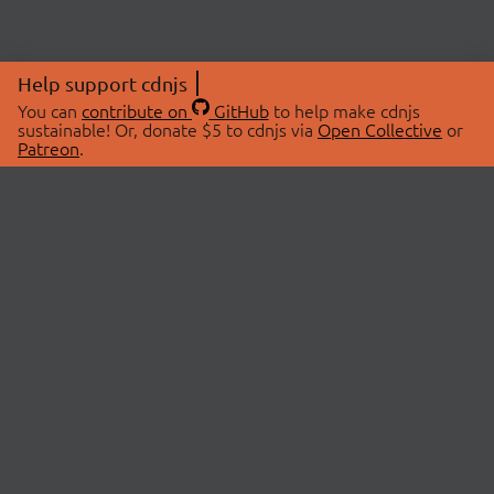
Help support cdnjs
You can
contribute on
GitHub
to help make cdnjs
sustainable! Or, donate $5 to cdnjs via
Open Collective
or
Patreon
.
© 2026 cdnjs.
ABOUT
LIBRARIES
About Us
Search Libraries
Swag Store
API Documentation
Community Discussions
STATUS
OpenCollective