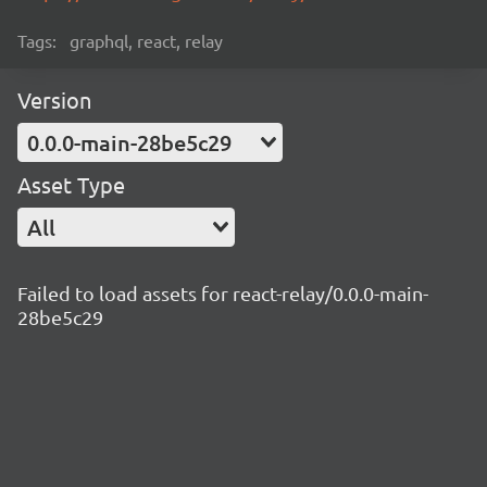
Tags:
graphql, react, relay
Version
0.0.0-main-28be5c29
Asset Type
All
Failed to load assets for react-relay/0.0.0-main-
28be5c29