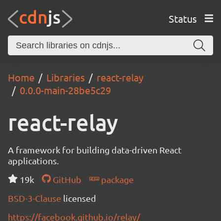
Status
Home
Libraries
react-relay
0.0.0-main-28be5c29
react-relay
A framework for building data-driven React
applications.
19k
GitHub
package
BSD-3-Clause
licensed
https://facebook.github.io/relay/