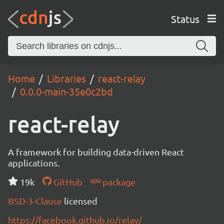
Status
Home
Libraries
react-relay
0.0.0-main-35e0c2bd
react-relay
A framework for building data-driven React
applications.
19k
GitHub
package
BSD-3-Clause
licensed
https://facebook.github.io/relay/