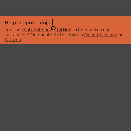
Help support cdnjs
You can
contribute on
GitHub
to help make cdnjs
sustainable! Or, donate $5 to cdnjs via
Open Collective
or
Patreon
.
© 2026 cdnjs.
ABOUT
LIBRARIES
About Us
Search Libraries
Swag Store
API Documentation
Community Discussions
STATUS
OpenCollective