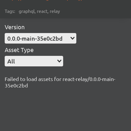
Tags:
graphql, react, relay
Version
0.0.0-main-35e0c2bd
Asset Type
All
Failed to load assets for react-relay/0.0.0-main-
35e0c2bd