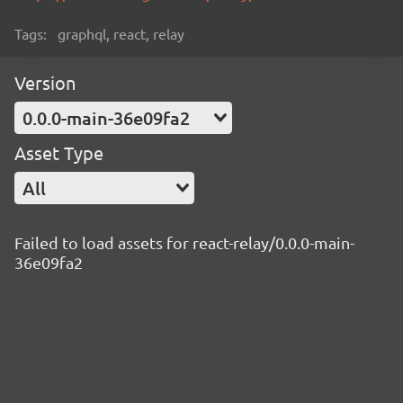
Tags:
graphql, react, relay
Version
0.0.0-main-36e09fa2
Asset Type
All
Failed to load assets for react-relay/0.0.0-main-
36e09fa2