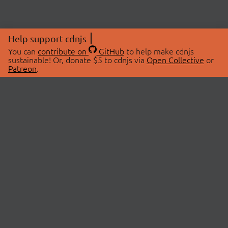
Help support cdnjs
You can
contribute on
GitHub
to help make cdnjs
sustainable! Or, donate $5 to cdnjs via
Open Collective
or
Patreon
.
© 2026 cdnjs.
ABOUT
LIBRARIES
About Us
Search Libraries
Swag Store
API Documentation
Community Discussions
STATUS
OpenCollective