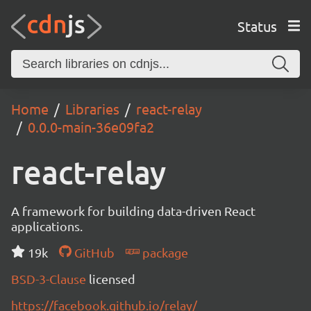
Status
Home
Libraries
react-relay
0.0.0-main-36e09fa2
react-relay
A framework for building data-driven React
applications.
19k
GitHub
package
BSD-3-Clause
licensed
https://facebook.github.io/relay/