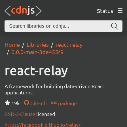
Status
Home
Libraries
react-relay
0.0.0-main-3de455f9
react-relay
A framework for building data-driven React
applications.
19k
GitHub
package
BSD-3-Clause
licensed
https://facebook.github.io/relay/