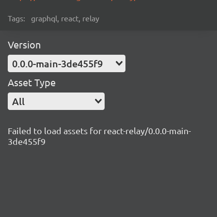
Tags:
graphql, react, relay
Version
0.0.0-main-3de455f9
Asset Type
All
Failed to load assets for react-relay/0.0.0-main-
3de455f9