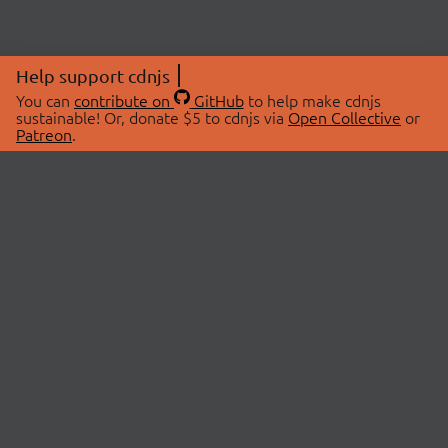
Help support cdnjs
You can
contribute on
GitHub
to help make cdnjs
sustainable! Or, donate $5 to cdnjs via
Open Collective
or
Patreon
.
© 2026 cdnjs.
ABOUT
LIBRARIES
About Us
Search Libraries
Swag Store
API Documentation
Community Discussions
STATUS
OpenCollective