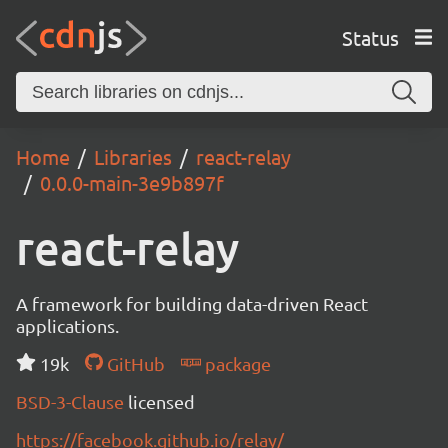
Status
Home
Libraries
react-relay
0.0.0-main-3e9b897f
react-relay
A framework for building data-driven React
applications.
19k
GitHub
package
BSD-3-Clause
licensed
https://facebook.github.io/relay/