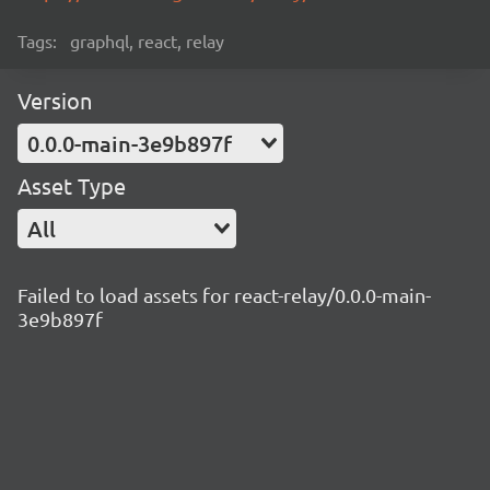
Tags:
graphql, react, relay
Version
0.0.0-main-3e9b897f
Asset Type
All
Failed to load assets for react-relay/0.0.0-main-
3e9b897f