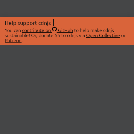
Help support cdnjs
You can
contribute on
GitHub
to help make cdnjs
sustainable! Or, donate $5 to cdnjs via
Open Collective
or
Patreon
.
© 2026 cdnjs.
ABOUT
LIBRARIES
About Us
Search Libraries
Swag Store
API Documentation
Community Discussions
STATUS
OpenCollective