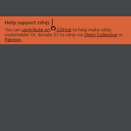
Help support cdnjs
You can
contribute on
GitHub
to help make cdnjs
sustainable! Or, donate $5 to cdnjs via
Open Collective
or
Patreon
.
© 2026 cdnjs.
ABOUT
LIBRARIES
About Us
Search Libraries
Swag Store
API Documentation
Community Discussions
STATUS
OpenCollective