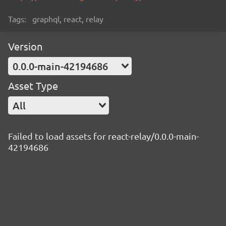
Tags:
graphql, react, relay
Version
0.0.0-main-42194686
Asset Type
All
Failed to load assets for react-relay/0.0.0-main-
42194686