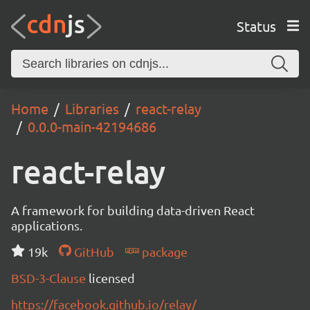
Status
Home
Libraries
react-relay
0.0.0-main-42194686
react-relay
A framework for building data-driven React
applications.
19k
GitHub
package
BSD-3-Clause
licensed
https://facebook.github.io/relay/