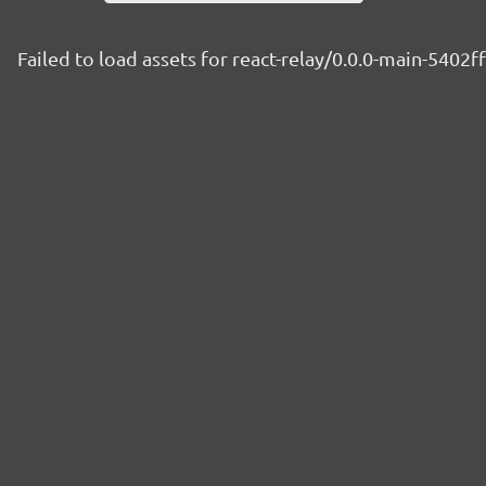
Failed to load assets for react-relay/0.0.0-main-5402f