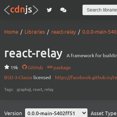
Home
Libraries
react-relay
0.0.0-main-540
react-relay
A framework for buildin
19k
GitHub
package
BSD-3-Clause
licensed
https://facebook.github.io/re
Tags:
graphql, react, relay
Version
0.0.0-main-5402ff51
Asset Type