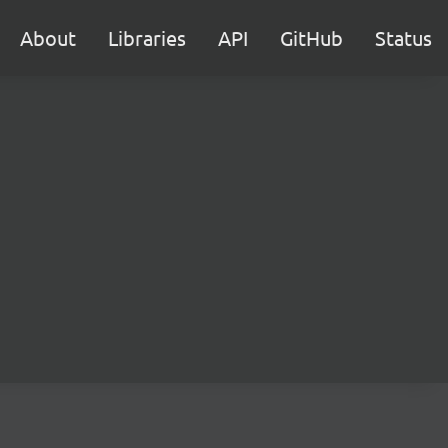
About
Libraries
API
GitHub
Status