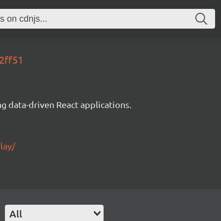
2ff51
g data-driven React applications.
lay/
All