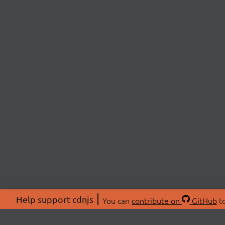
Help support cdnjs
You can
contribute on
GitHub
to