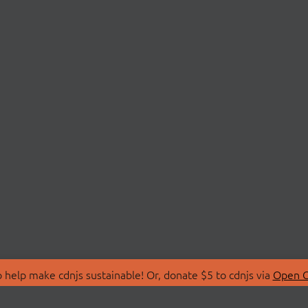
 help make cdnjs sustainable! Or, donate $5 to cdnjs via
Open C