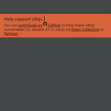
Help support cdnjs
You can
contribute on
GitHub
to help make cdnjs
sustainable! Or, donate $5 to cdnjs via
Open Collective
or
Patreon
.
© 2026 cdnjs.
ABOUT
LIBRARIES
About Us
Search Libraries
Swag Store
API Documentation
Community Discussions
STATUS
OpenCollective