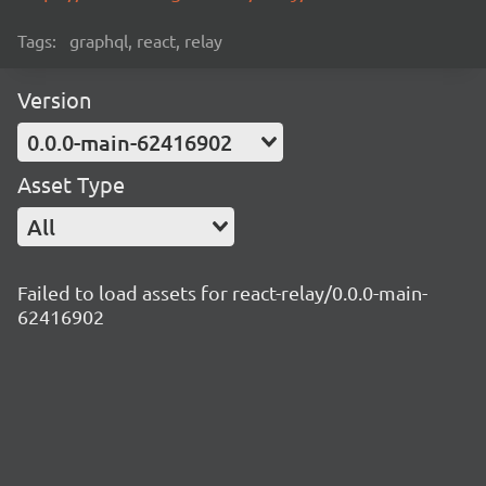
Tags:
graphql, react, relay
Version
0.0.0-main-62416902
Asset Type
All
Failed to load assets for react-relay/0.0.0-main-
62416902