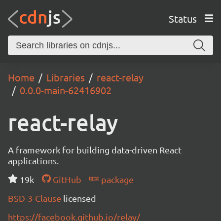
Status
Home
Libraries
react-relay
0.0.0-main-62416902
react-relay
A framework for building data-driven React
applications.
19k
GitHub
package
BSD-3-Clause
licensed
https://facebook.github.io/relay/