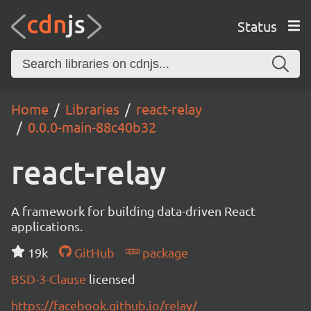
Status
Home
Libraries
react-relay
0.0.0-main-88c40b32
react-relay
A framework for building data-driven React
applications.
19k
GitHub
package
BSD-3-Clause
licensed
https://facebook.github.io/relay/