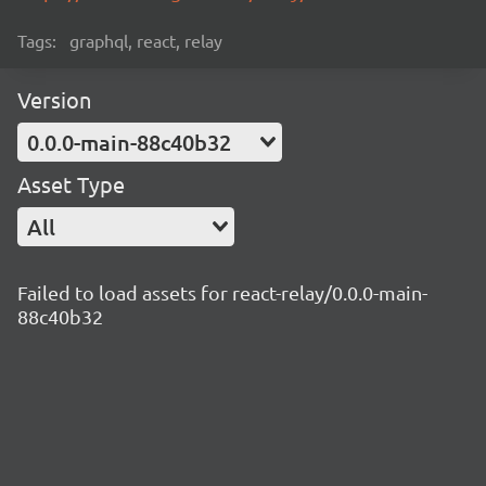
Tags:
graphql, react, relay
Version
0.0.0-main-88c40b32
Asset Type
All
Failed to load assets for react-relay/0.0.0-main-
88c40b32