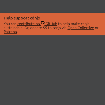
Help support cdnjs
You can
contribute on
GitHub
to help make cdnjs
sustainable! Or, donate $5 to cdnjs via
Open Collective
or
Patreon
.
© 2026 cdnjs.
ABOUT
LIBRARIES
About Us
Search Libraries
Swag Store
API Documentation
Community Discussions
STATUS
OpenCollective