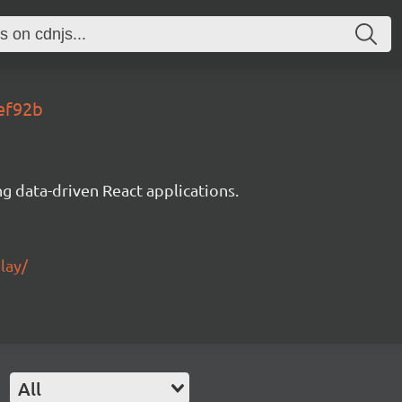
fef92b
g data-driven React applications.
lay/
All