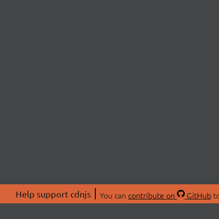
Help support cdnjs
You can
contribute on
GitHub
to