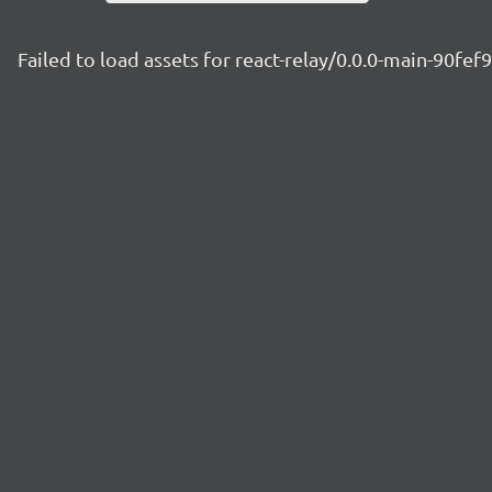
Failed to load assets for react-relay/0.0.0-main-90fef