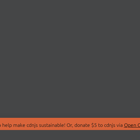
 help make cdnjs sustainable! Or, donate $5 to cdnjs via
Open C