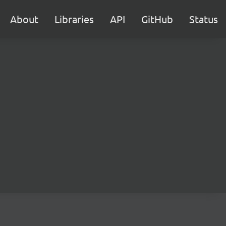
About
Libraries
API
GitHub
Status