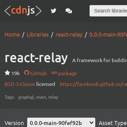
Home
Libraries
react-relay
0.0.0-main-90
react-relay
A framework for buildin
19k
GitHub
package
BSD-3-Clause
licensed
https://facebook.github.io/re
Tags:
graphql, react, relay
Version
0.0.0-main-90fef92b
Asset Type