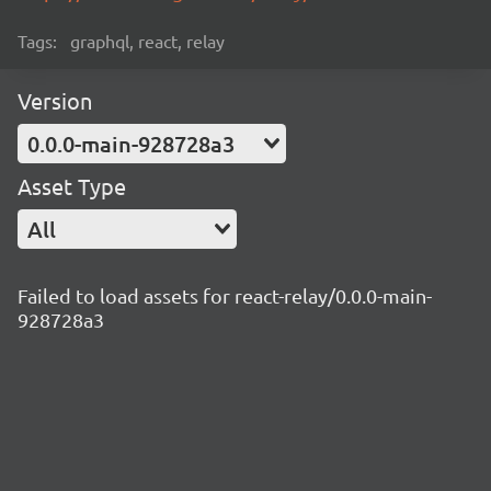
Tags:
graphql, react, relay
Version
0.0.0-main-928728a3
Asset Type
All
Failed to load assets for react-relay/0.0.0-main-
928728a3