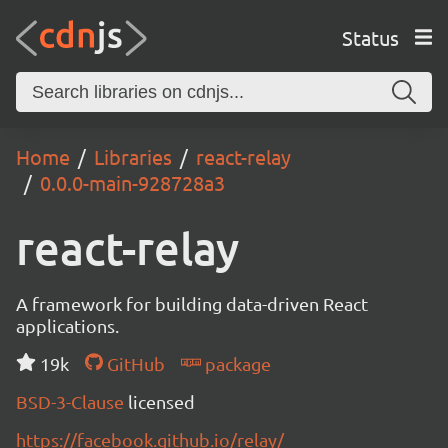
Status
Home
Libraries
react-relay
0.0.0-main-928728a3
react-relay
A framework for building data-driven React
applications.
19k
GitHub
package
BSD-3-Clause
licensed
https://facebook.github.io/relay/