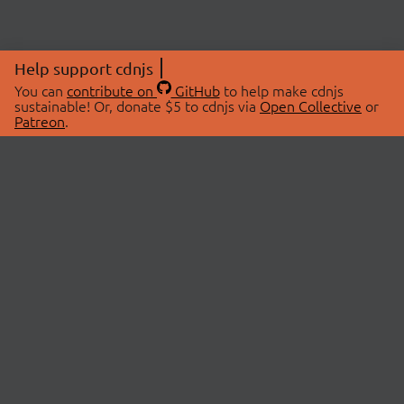
Help support cdnjs
You can
contribute on
GitHub
to help make cdnjs
sustainable! Or, donate $5 to cdnjs via
Open Collective
or
Patreon
.
© 2026 cdnjs.
ABOUT
LIBRARIES
About Us
Search Libraries
Swag Store
API Documentation
Community Discussions
STATUS
OpenCollective