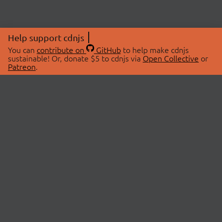
Help support cdnjs
You can
contribute on
GitHub
to help make cdnjs
sustainable! Or, donate $5 to cdnjs via
Open Collective
or
Patreon
.
© 2026 cdnjs.
ABOUT
LIBRARIES
About Us
Search Libraries
Swag Store
API Documentation
Community Discussions
STATUS
OpenCollective