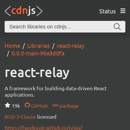
Status
Home
Libraries
react-relay
0.0.0-main-96a8d0fa
react-relay
A framework for building data-driven React
applications.
19k
GitHub
package
BSD-3-Clause
licensed
https://facebook.github.io/relay/