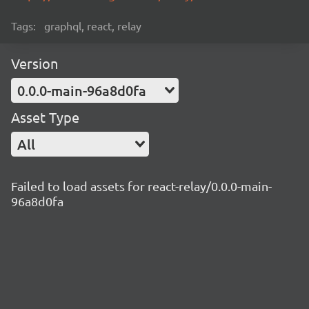
Tags:
graphql, react, relay
Version
0.0.0-main-96a8d0fa
Asset Type
All
Failed to load assets for react-relay/0.0.0-main-
96a8d0fa