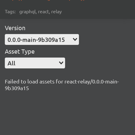
Tags:
graphql, react, relay
Version
0.0.0-main-9b309a15
Asset Type
All
Failed to load assets for react-relay/0.0.0-main-
9b309a15