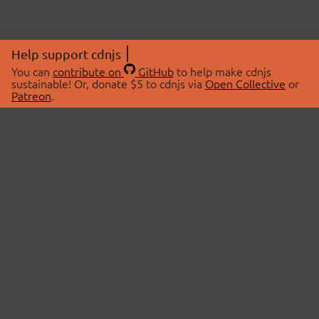
Help support cdnjs
You can
contribute on
GitHub
to help make cdnjs
sustainable! Or, donate $5 to cdnjs via
Open Collective
or
Patreon
.
© 2026 cdnjs.
ABOUT
LIBRARIES
About Us
Search Libraries
Swag Store
API Documentation
Community Discussions
STATUS
OpenCollective