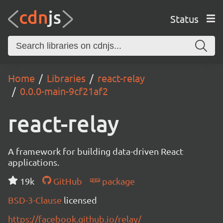
Status
Home
Libraries
react-relay
0.0.0-main-9cf21af2
react-relay
A framework for building data-driven React
applications.
19k
GitHub
package
BSD-3-Clause
licensed
https://facebook.github.io/relay/