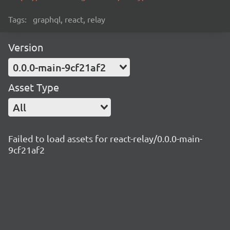
Tags:
graphql, react, relay
Version
0.0.0-main-9cf21af2
Asset Type
All
Failed to load assets for react-relay/0.0.0-main-
9cf21af2