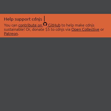
Help support cdnjs
You can
contribute on
GitHub
to help make cdnjs
sustainable! Or, donate $5 to cdnjs via
Open Collective
or
Patreon
.
© 2026 cdnjs.
ABOUT
LIBRARIES
About Us
Search Libraries
Swag Store
API Documentation
Community Discussions
STATUS
OpenCollective